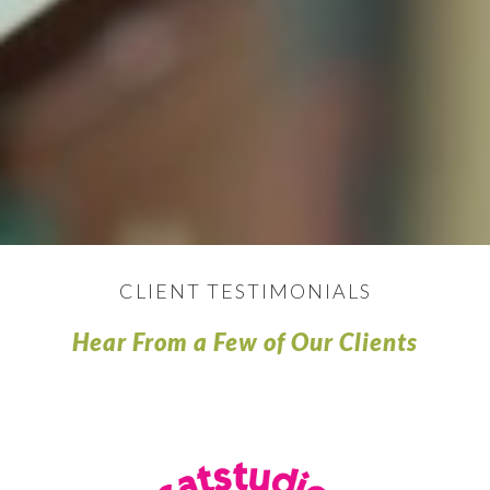
CLIENT TESTIMONIALS
Hear From a Few of Our Clients