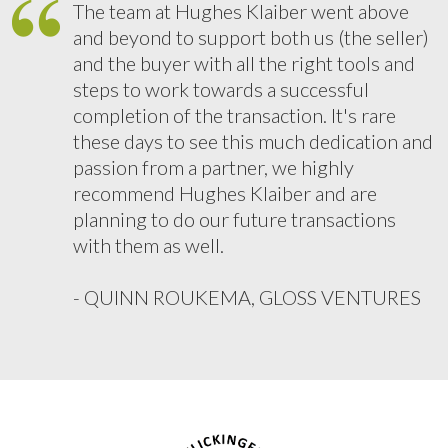
The team at Hughes Klaiber went above
and beyond to support both us (the seller)
and the buyer with all the right tools and
steps to work towards a successful
completion of the transaction. It's rare
these days to see this much dedication and
passion from a partner, we highly
recommend Hughes Klaiber and are
planning to do our future transactions
with them as well.
- QUINN ROUKEMA, GLOSS VENTURES