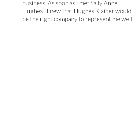
business. As soon as I met Sally Anne
Hughes I knew that Hughes Klaiber would
be the right company to represent me well
because of her confidence, experience and
intelligence. I found her to be a solid
advisor who was always available and well
prepared. Her contributions during
discussions with prospective buyers,
lawyers and accountants accelerated the
sale and protected my best interests from
end to end. I recommend Hughes Klaiber
highly for the level of professionalism and
ability to handle the complicated
challenges of selling a business. Sally
Anne's professional skills, integrity, poise
and judgement put her in a class of
excellence above all others.