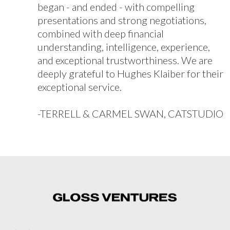
began - and ended - with compelling
presentations and strong negotiations,
combined with deep financial
understanding, intelligence, experience,
and exceptional trustworthiness. We are
deeply grateful to Hughes Klaiber for their
exceptional service.
-TERRELL & CARMEL SWAN, CATSTUDIO