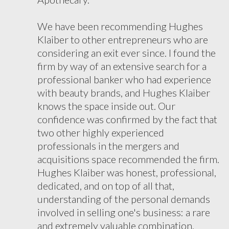
We have been recommending Hughes
Klaiber to other entrepreneurs who are
considering an exit ever since. I found the
firm by way of an extensive search for a
professional banker who had experience
with beauty brands, and Hughes Klaiber
knows the space inside out. Our
confidence was confirmed by the fact that
two other highly experienced
professionals in the mergers and
acquisitions space recommended the firm.
Hughes Klaiber was honest, professional,
dedicated, and on top of all that,
understanding of the personal demands
involved in selling one's business: a rare
and extremely valuable combination.