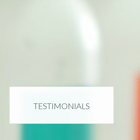
TESTIMONIALS