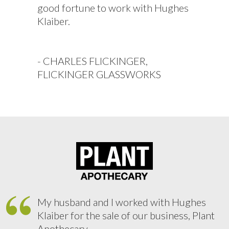
good fortune to work with Hughes
Klaiber.
- CHARLES FLICKINGER,
FLICKINGER GLASSWORKS
My husband and I worked with Hughes
Klaiber for the sale of our business, Plant
Apothecary.