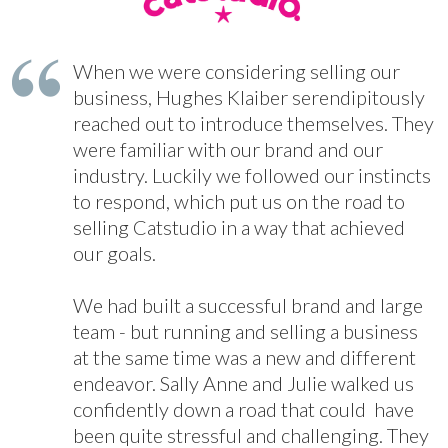
When we were considering selling our
business, Hughes Klaiber serendipitously
reached out to introduce themselves. They
were familiar with our brand and our
industry. Luckily we followed our instincts
to respond, which put us on the road to
selling Catstudio in a way that achieved
our goals.
We had built a successful brand and large
team - but running and selling a business
at the same time was a new and different
endeavor. Sally Anne and Julie walked us
confidently down a road that could have
been quite stressful and challenging. They