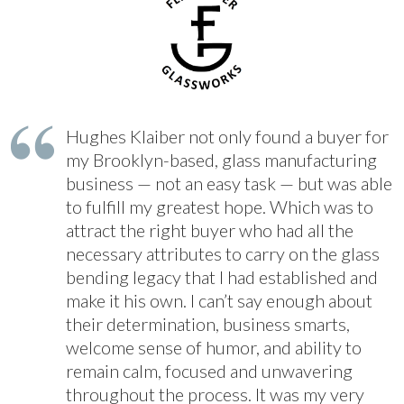
Hughes Klaiber not only found a buyer for
my Brooklyn-based, glass manufacturing
business — not an easy task — but was able
to fulfill my greatest hope. Which was to
attract the right buyer who had all the
necessary attributes to carry on the glass
bending legacy that I had established and
make it his own. I can’t say enough about
their determination, business smarts,
welcome sense of humor, and ability to
remain calm, focused and unwavering
throughout the process. It was my very