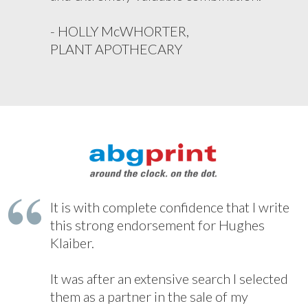
- HOLLY McWHORTER,
PLANT APOTHECARY
It is with complete confidence that I write
this strong endorsement for Hughes
Klaiber.
It was after an extensive search I selected
them as a partner in the sale of my